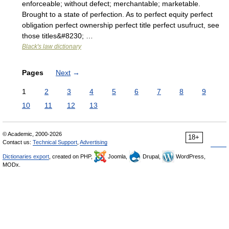
enforceable; without defect; merchantable; marketable.
Brought to a state of perfection. As to perfect equity perfect
obligation perfect ownership perfect title perfect usufruct, see
those titles&#8230; …
Black's law dictionary
Pages
Next
→
1
2
3
4
5
6
7
8
9
10
11
12
13
© Academic, 2000-2026
18+
Contact us:
Technical Support
,
Advertising
Dictionaries export
, created on PHP,
Joomla,
Drupal,
WordPress,
MODx.