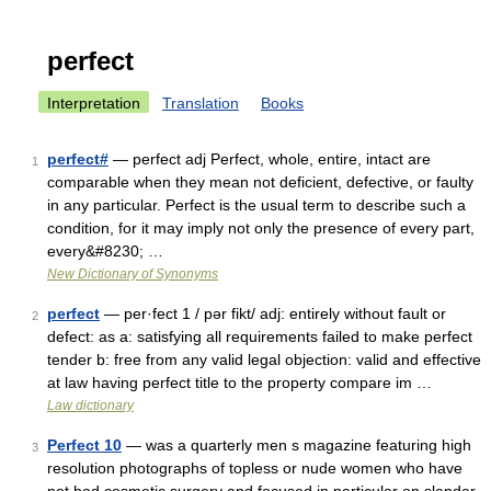
perfect
Interpretation
Translation
Books
perfect#
— perfect adj Perfect, whole, entire, intact are
1
comparable when they mean not deficient, defective, or faulty
in any particular. Perfect is the usual term to describe such a
condition, for it may imply not only the presence of every part,
every&#8230; …
New Dictionary of Synonyms
perfect
— per·fect 1 / pər fikt/ adj: entirely without fault or
2
defect: as a: satisfying all requirements failed to make perfect
tender b: free from any valid legal objection: valid and effective
at law having perfect title to the property compare im …
Law dictionary
Perfect 10
— was a quarterly men s magazine featuring high
3
resolution photographs of topless or nude women who have