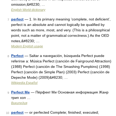
omission;&#8230; …
English World dictionary
perfect
— 1. In its primary meaning ‘complete, not deficient’,
7
perfect is an absolute and cannot logically be qualified by
words such as more, most, and very. (This is a philosophical
point, not a matter of grammatical correctness.) As the OED
notes,&#8230; …
Modern English usage
Perfect
— Saltar a navegación, búsqueda Perfect puede
8
referirse a: Música Perfect (canción de Fairground Attraction)
(1988) Perfect (canción de The Smashing Pumpkins) (1998)
Perfect (canción de Simple Plan) (2003) Perfect (canción de
Depeche Mode) (2009)&#8230; …
Wikipedia Español
Perfect Me
— Пёрфект Ми Основная информация Жанр
9
трип хоп …
Википедия
perfect
— or perfected Complete; finished; executed;
10