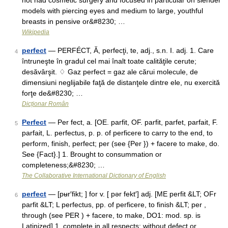
not had cosmetic surgery and focused in particular on slender
models with piercing eyes and medium to large, youthful
breasts in pensive or&#8230; …
Wikipedia
perfect
— PERFÉCT, Ă, perfecţi, te, adj., s.n. I. adj. 1. Care
4
întruneşte în gradul cel mai înalt toate calităţile cerute;
desăvârşit. ♢ Gaz perfect = gaz ale cărui molecule, de
dimensiuni neglijabile faţă de distanţele dintre ele, nu exercită
forţe de&#8230; …
Dicționar Român
Perfect
— Per fect, a. [OE. parfit, OF. parfit, parfet, parfait, F.
5
parfait, L. perfectus, p. p. of perficere to carry to the end, to
perform, finish, perfect; per (see {Per }) + facere to make, do.
See {Fact}.] 1. Brought to consummation or
completeness;&#8230; …
The Collaborative International Dictionary of English
perfect
— [pʉr′fikt; ] for v. [ pər fekt′] adj. [ME perfit &LT; OFr
6
parfit &LT; L perfectus, pp. of perficere, to finish &LT; per ,
through (see PER ) + facere, to make, DO1: mod. sp. is
Latinized] 1. complete in all respects; without defect or