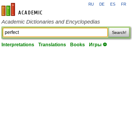
RU
DE
ES
FR
en-academic.com
Academic Dictionaries and Encyclopedias
Search!
Interpretations
Translations
Books
Игры ⚽